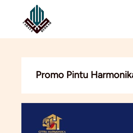
Lewati
ke
konten
Promo Pintu Harmonik