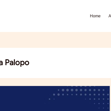
Home
A
a Palopo