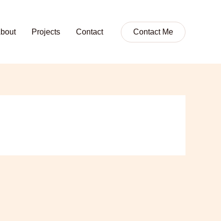
bout
Projects
Contact
Contact Me